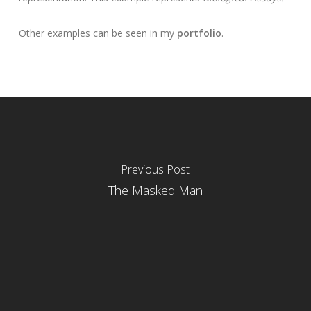
Other examples can be seen in my
portfolio
.
Previous Post
The Masked Man