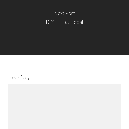
Next Post
DIY Hi Hat Pedal
Leave a Reply