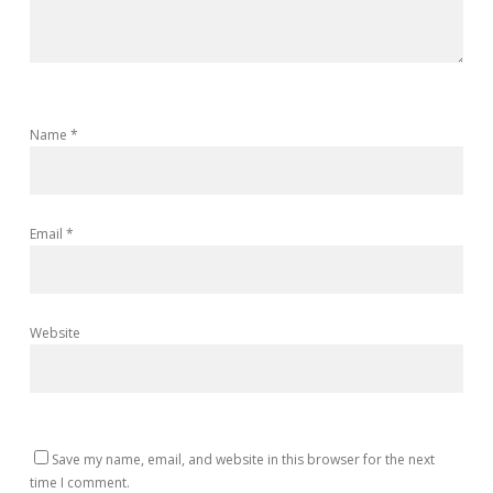
Name
*
Email
*
Website
Save my name, email, and website in this browser for the next
time I comment.