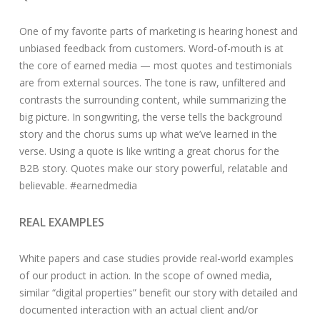
One of my favorite parts of marketing is hearing honest and
unbiased feedback from customers. Word-of-mouth is at
the core of earned media — most quotes and testimonials
are from external sources. The tone is raw, unfiltered and
contrasts the surrounding content, while summarizing the
big picture. In songwriting, the verse tells the background
story and the chorus sums up what we’ve learned in the
verse. Using a quote is like writing a great chorus for the
B2B story. Quotes make our story powerful, relatable and
believable. #earnedmedia
REAL EXAMPLES
White papers and case studies provide real-world examples
of our product in action. In the scope of owned media,
similar “digital properties” benefit our story with detailed and
documented interaction with an actual client and/or