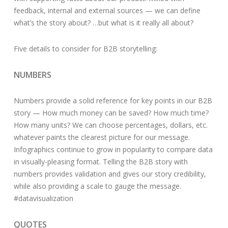
feedback, internal and external sources — we can define
what’s the story about? …but what is it really all about?
Five details to consider for B2B storytelling:
NUMBERS
Numbers provide a solid reference for key points in our B2B
story — How much money can be saved? How much time?
How many units? We can choose percentages, dollars, etc.
whatever paints the clearest picture for our message.
Infographics continue to grow in popularity to compare data
in visually-pleasing format. Telling the B2B story with
numbers provides validation and gives our story credibility,
while also providing a scale to gauge the message.
#datavisualization
QUOTES