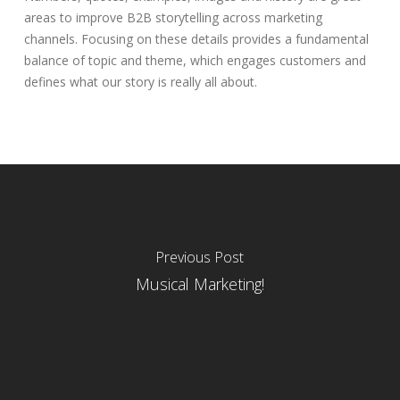
areas to improve B2B storytelling across marketing
channels. Focusing on these details provides a fundamental
balance of topic and theme, which engages customers and
defines what our story is really all about.
Previous Post
Musical Marketing!