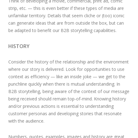
Think of developing a movie, commercial, print ad, comic
strip, etc. — this is even better if these types of media are
unfamiliar territory. Details that seem cliche or (too) iconic
can generate ideas that are from outside the box, but can
be adapted to benefit our B2B storytelling capabilities.
HISTORY
Consider the history of the relationship and the environment
where our story is delivered. Look for opportunities to use
context as efficiency — like an inside joke — we get to the
punchline quickly when there is mutual understanding. In
B2B storytelling, being aware of the context of our message
being received should remain top-of-mind. Knowing history
and/or previous actions is essential to understanding
customer personas and developing stories that resonate
with the audience.
Numbers, quotes, examples, images and history are great