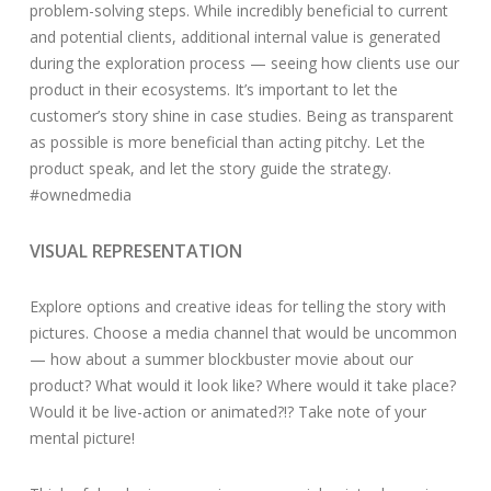
problem-solving steps. While incredibly beneficial to current
and potential clients, additional internal value is generated
during the exploration process — seeing how clients use our
product in their ecosystems. It’s important to let the
customer’s story shine in case studies. Being as transparent
as possible is more beneficial than acting pitchy. Let the
product speak, and let the story guide the strategy.
#ownedmedia
VISUAL REPRESENTATION
Explore options and creative ideas for telling the story with
pictures. Choose a media channel that would be uncommon
— how about a summer blockbuster movie about our
product? What would it look like? Where would it take place?
Would it be live-action or animated?!? Take note of your
mental picture!