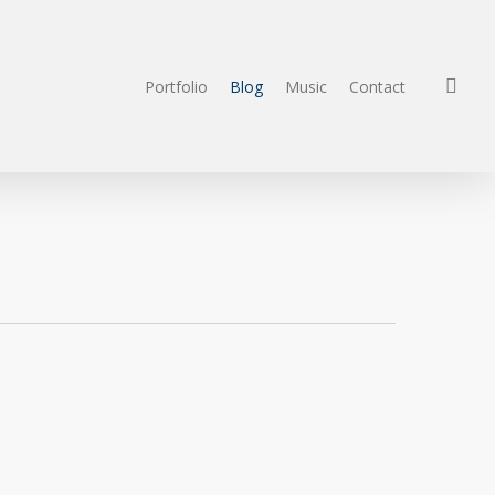
sea
Portfolio
Blog
Music
Contact