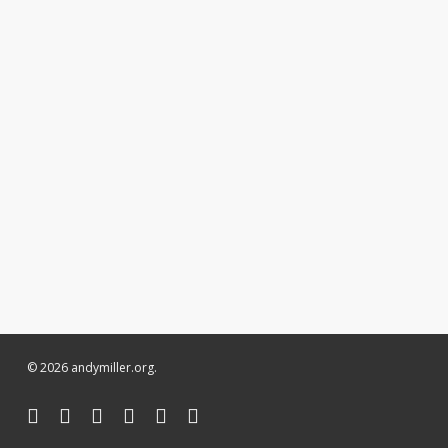
© 2026 andymiller.org.
twitter
facebook
linkedin
youtube
instagram
soundcloud