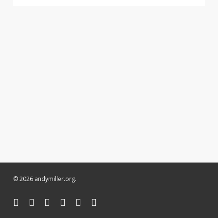
© 2026 andymiller.org.
twitter
facebook
linkedin
youtube
instagram
soundcloud